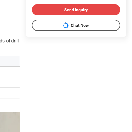
Send Inquiry
Chat Now
ds of drill