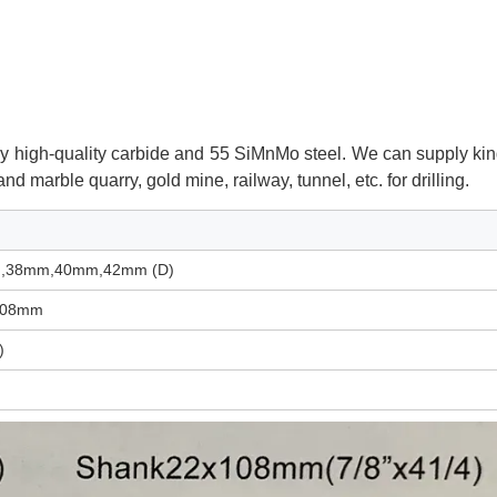
made by high-quality carbide and 55 SiMnMo steel. We can supply
kin
e and marble quarry, gold mine, railway, tunnel,
etc. for drilling.
,38mm,40mm,42mm (D)
108mm
)