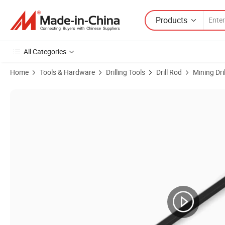
Products
All Categories
Home
Tools & Hardware
Drilling Tools
Drill Rod
Mining Dri
Product Images of Integral Drill Steel H22 H19*108mm Chisel Bit and 