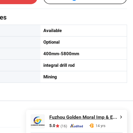
tes
Available
Optional
400mm-5800mm
integral drill rod
Mining
Fuzhou Golden Moral Imp & Exp Co., Ltd.
5.0
14 yrs
(16)