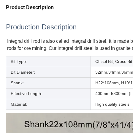
Product Description
Production Description
Integral drill rod is also called integral drill steel, it is 
rods for ore mining. Our integral drill steel is used in granit
Bit Type:
Chisel Bit, Cross Bit
Bit Diameter:
32mm,34mm,36mm
Shank:
H22*108mm, H19*
Effective Length:
400mm-5800mm (L
Material:
High quality steels