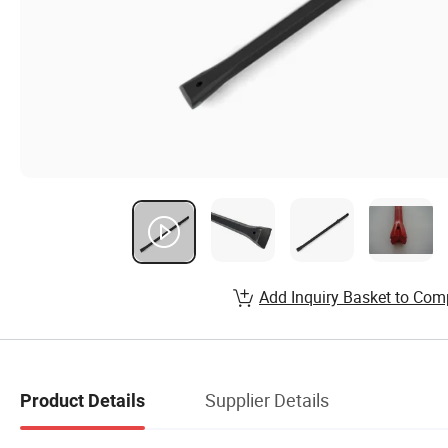
Add Inquiry Basket to Com
Supplier Details
Product Details