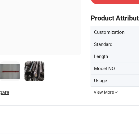
Product Attribu
Customization
Standard
Length
Model NO.
Usage
pare
View More