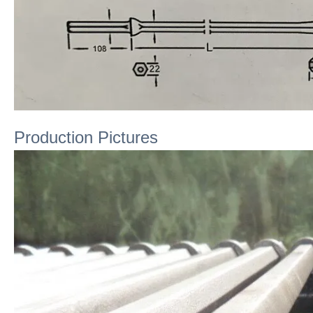
Production Pictures