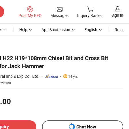
Sign in
Post My RFQ
Messages
Inquiry Basket
r
Help
App & extension
English
Rules
eel H22 H19*108mm Chisel Bit and Cross Bit
d for Jack Hammer
al Imp & Exp Co., Ltd.
14 yrs
eviews)
.00
quiry
Chat Now