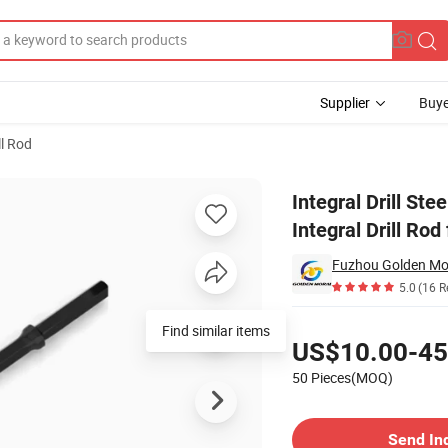
Supplier
Buye
ll Rod
Cross Bit Integral Drill Rod for Jack Hammer
Integral Drill St
Integral Drill Ro
Fuzhou Golden Mor
5.0
(16 R
Pricing
Find similar items
US$10.00-45
50 Pieces(MOQ)
Contact Supplier
Send In