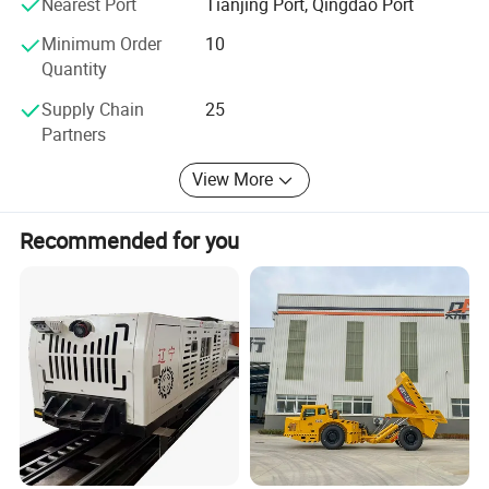
Nearest Port
Tianjing Port, Qingdao Port
Minimum Order
10
Quantity
Supply Chain
25
Partners
View More
Recommended for you