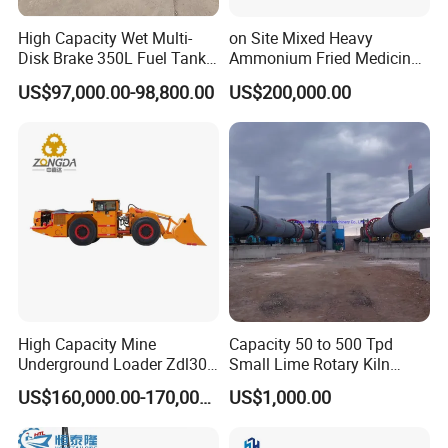
High Capacity Wet Multi-
on Site Mixed Heavy
Disk Brake 350L Fuel Tank
Ammonium Fried Medicine
Underground Dump Truck
Truck
US$97,000.00-98,800.00
US$200,000.00
High Capacity Mine
Capacity 50 to 500 Tpd
Underground Loader Zdl307
Small Lime Rotary Kiln
Underground Mining Loader
Plant
US$160,000.00-170,000.00
US$1,000.00