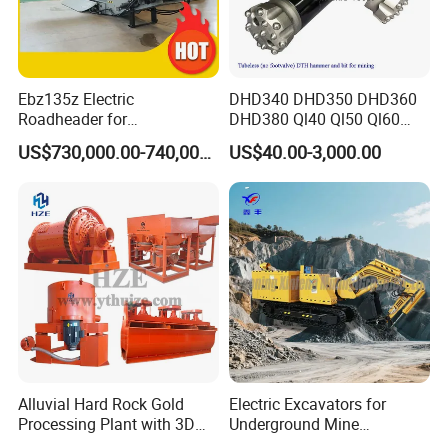
Ebz135z Electric
DHD340 DHD350 DHD360
Roadheader for
DHD380 Ql40 Ql50 Ql60
Underground Mining
Ql80 DTH Hammers
US$730,000.00-740,000.00
US$40.00-3,000.00
Tunnels in Coal Mines
Alluvial Hard Rock Gold
Electric Excavators for
Processing Plant with 3D
Underground Mine
Plant Engineering Design
Excavation Equipment