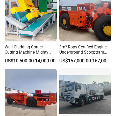
Wall Cladding Corner
3m³ Rops Certified Engine
Cutting Machine Mighty
Underground Scooptram
Stone Veneer Saw for
Standard Articulated Mining
US$10,500.00-14,000.00
US$157,000.00-167,000.00
Masonry
Loader Equipment for
Underground Mining
Operation Machinery.