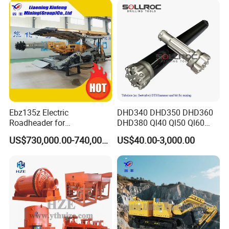
Multiple Mining Regions.
Ebz135z Electric
DHD340 DHD350 DHD360
Roadheader for
DHD380 Ql40 Ql50 Ql60
Underground Mining
Ql80 DTH Hammers
US$730,000.00-740,000.00
US$40.00-3,000.00
Tunnels in Coal Mines