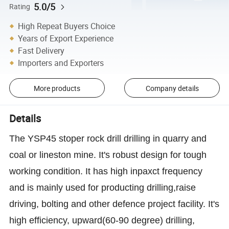
5.0/5
Rating
High Repeat Buyers Choice
Years of Export Experience
Fast Delivery
Importers and Exporters
More products
Company details
Details
The YSP45 stoper rock drill drilling in quarry and
coal or lineston mine. It's robust design for tough
working condition. It has high inpaxct frequency
and is mainly used for producting drilling,raise
driving, bolting and other defence project facility. It's
high efficiency, upward(60-90 degree) drilling,