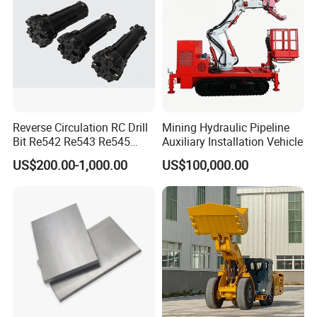
Reverse Circulation RC Drill
Mining Hydraulic Pipeline
Bit Re542 Re543 Re545
Auxiliary Installation Vehicle
Re547 Re040
US$200.00-1,000.00
US$100,000.00