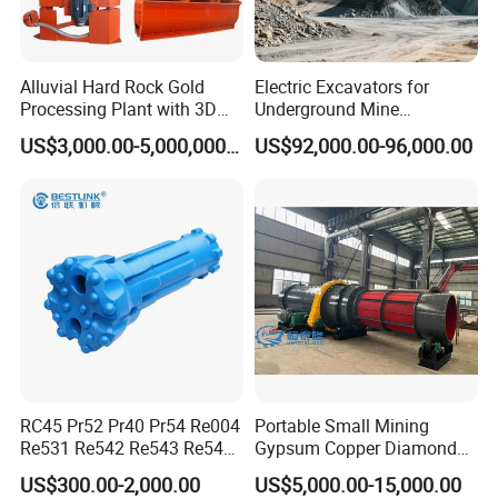
Alluvial Hard Rock Gold
Electric Excavators for
Processing Plant with 3D
Underground Mine
Plant Engineering Design
Excavation Equipment
US$3,000.00-5,000,000.00
US$92,000.00-96,000.00
RC45 Pr52 Pr40 Pr54 Re004
Portable Small Mining
Re531 Re542 Re543 Re545
Gypsum Copper Diamond
Re547 RC Rock Drilling Bit
Alluvial River Gold
US$300.00-2,000.00
US$5,000.00-15,000.00
for Reverse Circulation DTH
Manganese Iron Lead Zinc