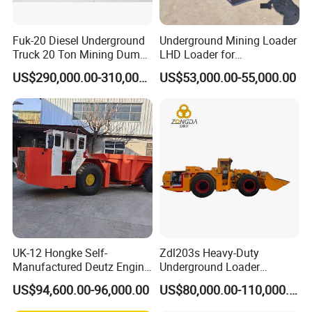
Fuk-20 Diesel Underground
Underground Mining Loader
Truck 20 Ton Mining Dump
LHD Loader for
Truck for Mining
Underground Mining Wj-1h
US$290,000.00-310,000.00
US$53,000.00-55,000.00
Loaders with Joystick
UK-12 Hongke Self-
Zdl203s Heavy-Duty
Manufactured Deutz Engine
Underground Loader
Underground Mining Trucks
Multifunctional Mining
US$94,600.00-96,000.00
US$80,000.00-110,000.00
Heavy Haulage Vehicle for
Loader for LHD Mine
Ore Transport Across
Efficient Ore Handling