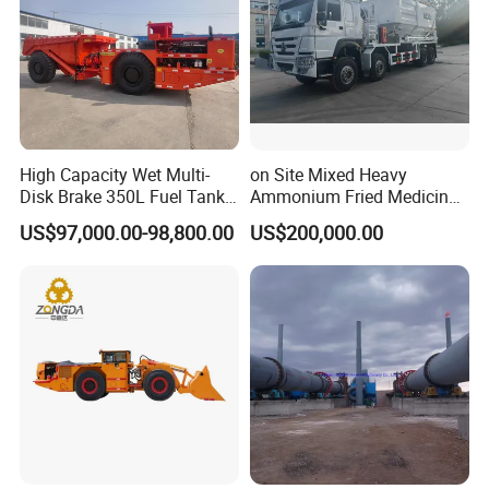
High Capacity Wet Multi-
on Site Mixed Heavy
Disk Brake 350L Fuel Tank
Ammonium Fried Medicine
Underground Dump Truck
Truck
US$97,000.00-98,800.00
US$200,000.00