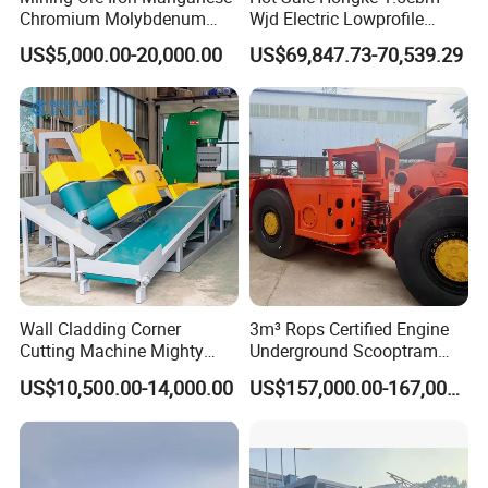
Chromium Molybdenum
Wjd Electric Lowprofile
Tungsten Lead-Zinc Steel
Scooptram Loader for
US$5,000.00-20,000.00
US$69,847.73-70,539.29
Slag Lead Aluminum
Narrow Underground Tunnel
Graphite Gold Copper Ore
Mining Operations
Ball Mill Machine
Equipment.
Wall Cladding Corner
3m³ Rops Certified Engine
Cutting Machine Mighty
Underground Scooptram
Stone Veneer Saw for
Standard Articulated Mining
US$10,500.00-14,000.00
US$157,000.00-167,000.00
Masonry
Loader Equipment for
Underground Mining
Operation Machinery.