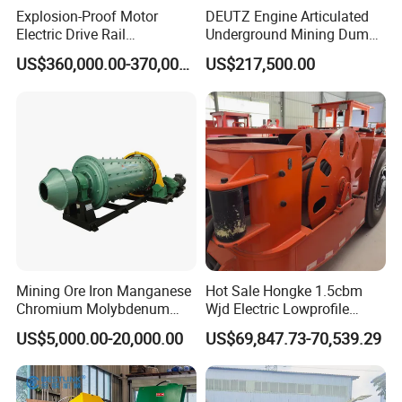
Explosion-Proof Motor
DEUTZ Engine Articulated
Electric Drive Rail
Underground Mining Dump
Cdc190/55y Locomotive for
Truck UK-15
US$360,000.00-370,000.00
US$217,500.00
Underground Mining
Mining Ore Iron Manganese
Hot Sale Hongke 1.5cbm
Chromium Molybdenum
Wjd Electric Lowprofile
Tungsten Lead-Zinc Steel
Scooptram Loader for
US$5,000.00-20,000.00
US$69,847.73-70,539.29
Slag Lead Aluminum
Narrow Underground Tunnel
Graphite Gold Copper Ore
Mining Operations
Ball Mill Machine
Equipment.