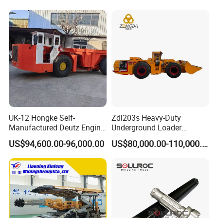
UK-12 Hongke Self-
Zdl203s Heavy-Duty
Manufactured Deutz Engine
Underground Loader
Underground Mining Trucks
Multifunctional Mining
US$94,600.00-96,000.00
US$80,000.00-110,000.00
Heavy Haulage Vehicle for
Loader for LHD Mine
Ore Transport Across
Efficient Ore Handling
Multiple Mining Regions.