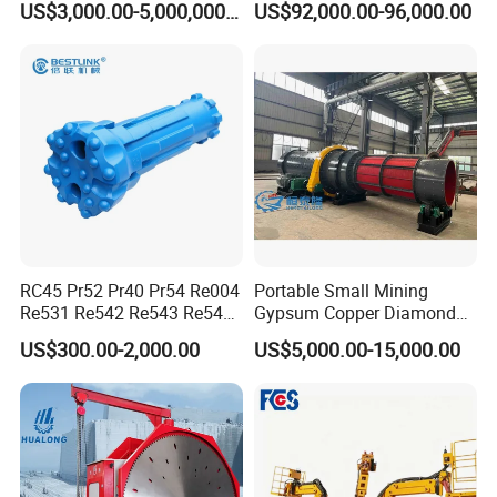
US$3,000.00-5,000,000.00
US$92,000.00-96,000.00
RC45 Pr52 Pr40 Pr54 Re004
Portable Small Mining
Re531 Re542 Re543 Re545
Gypsum Copper Diamond
Re547 RC Rock Drilling Bit
Alluvial River Gold
US$300.00-2,000.00
US$5,000.00-15,000.00
for Reverse Circulation DTH
Manganese Iron Lead Zinc
Hammer
Ore Rotary Washing
Machine