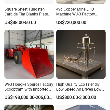
Square Sheet Tungsten
4yd Copper Mine LHD
Carbide Flat Blanks Plate
Machine WJ-3 Factory
for Making Industry Cutting
Underground Mining Loader
US$38.00-50.00
US$220,000.00
Tools
Wj-3 Hongke Source Factory
High Quality Eco Friendly
Scooptram with Imported
Low Speed Air Driven Low
Engine Dana Transmission
Pressure Pneumatic
US$198,000.00-206,000.00
US$800.00-3,000.00
for Underground Mine Ore
Grouting Pump for
Haulage Work.
Backfilling