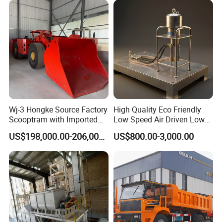
Wj-3 Hongke Source Factory
High Quality Eco Friendly
Scooptram with Imported
Low Speed Air Driven Low
Engine Dana Transmission
Pressure Pneumatic
US$198,000.00-206,000.00
US$800.00-3,000.00
for Underground Mine Ore
Grouting Pump for
Haulage Work.
Backfilling