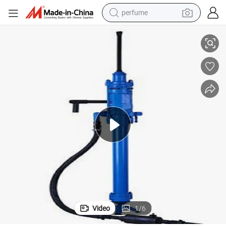
perfume
human hair wig
Ysp45 Stoper Rock Drill/Pneumatic Stoper Rock Drill
container house
tote bag
earbud
electric bike
weight loss capsule
electric scooter
Video
1
/
6