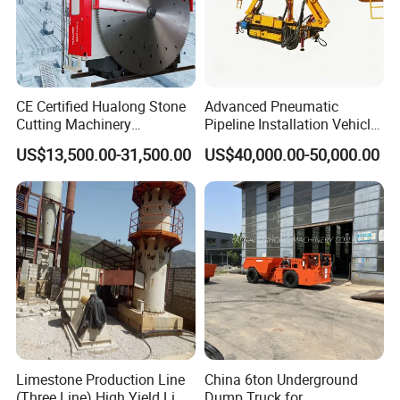
CE Certified Hualong Stone
Advanced Pneumatic
Cutting Machinery
Pipeline Installation Vehicle
Automatic 380V/220V High
for Mining Operations
US$13,500.00-31,500.00
US$40,000.00-50,000.00
Efficiency/Speed Double
Blade Granite Marble Quarry
Stone Block Mining
Machine
Limestone Production Line
China 6ton Underground
(Three Line) High Yield Lime
Dump Truck for