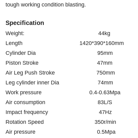
tough working condition blasting.
Specification
Weight: 44kg
Length 1420*390*160mm
Cylinder Dia 95mm
Piston Stroke 47mm
Air Leg Push Stroke 750mm
Leg
cylinder inner Dia 74mm
Work pressure 0.4-0.63Mpa
Air consumption 83L/S
Impact frequency 47Hz
Rotation Speed 350r/min
Air pressure 0.5Mpa