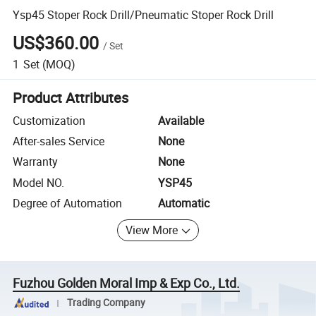
Ysp45 Stoper Rock Drill/Pneumatic Stoper Rock Drill
US$360.00
/
Set
1
Set
(MOQ)
Product Attributes
Customization
Available
After-sales Service
None
Warranty
None
Model NO.
YSP45
Degree of Automation
Automatic
View More
Fuzhou Golden Moral Imp & Exp Co., Ltd.
Trading Company