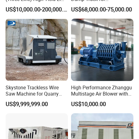
Product Line
Underground Metallic
US$10,000.00-200,000.00
US$68,000.00-75,000.00
Mining
Skystone Trackless Wire
High Performance Zhanggu
Saw Machine for Quarry
Multistage Air Blower with
Cutting
Mc150-2.5 Model
US$9,999,999.00
US$10,000.00