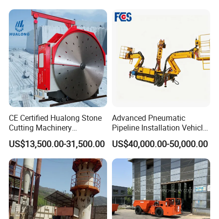
Hammer
Ore Rotary Washing
Machine
CE Certified Hualong Stone
Advanced Pneumatic
Cutting Machinery
Pipeline Installation Vehicle
Automatic 380V/220V High
for Mining Operations
US$13,500.00-31,500.00
US$40,000.00-50,000.00
Efficiency/Speed Double
Blade Granite Marble Quarry
Stone Block Mining
Machine