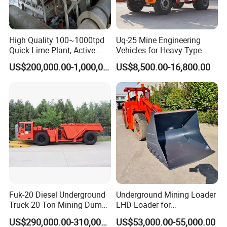
High Quality 100~1000tpd
Uq-25 Mine Engineering
Quick Lime Plant, Active
Vehicles for Heavy Type
Lime Plant
Underground Dump Trucks
US$200,000.00-1,000,000.00
US$8,500.00-16,800.00
Used in Mining
Fuk-20 Diesel Underground
Underground Mining Loader
Truck 20 Ton Mining Dump
LHD Loader for
Truck for Mining
Underground Mining Wj-1h
US$290,000.00-310,000.00
US$53,000.00-55,000.00
Loaders with Joystick