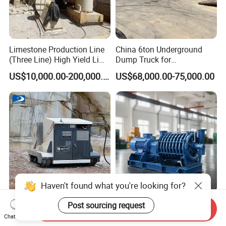
Limestone Production Line
China 6ton Underground
(Three Line) High Yield Lime
Dump Truck for
Product Line
Underground Metallic
US$10,000.00-200,000.00
US$68,000.00-75,000.00
Mining
Haven't found what you're looking for?
Skystone Trackless Wire
High Performance Zhanggu
Post sourcing request
Send Inquiry
Saw Machine for Quarry
Multistage Air Blower with
Chat Now
Cutting
Mc150-2.5 Model