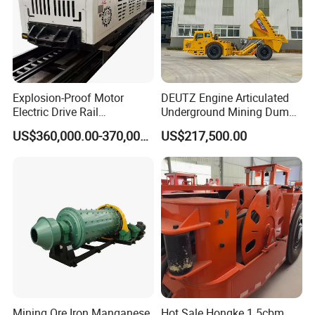
Explosion-Proof Motor
DEUTZ Engine Articulated
Electric Drive Rail
Underground Mining Dump
Cdc190/55y Locomotive for
Truck UK-15
US$360,000.00-370,000.00
US$217,500.00
Underground Mining
Mining Ore Iron Manganese
Hot Sale Hongke 1.5cbm