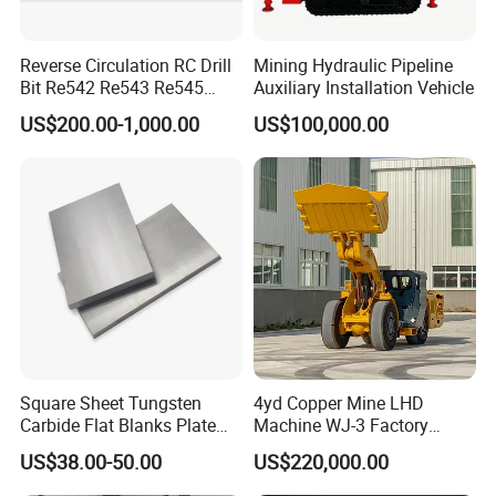
Reverse Circulation RC Drill
Mining Hydraulic Pipeline
Bit Re542 Re543 Re545
Auxiliary Installation Vehicle
Re547 Re040
US$200.00-1,000.00
US$100,000.00
Square Sheet Tungsten
4yd Copper Mine LHD
Carbide Flat Blanks Plate
Machine WJ-3 Factory
for Making Industry Cutting
Underground Mining Loader
US$38.00-50.00
US$220,000.00
Tools