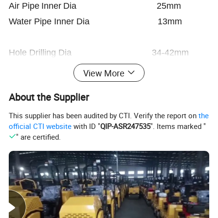
A
i
r
Pipe
Inner
Dia
25mm
Water Pipe Inner Dia 13mm
Hole Drilling Dia 34-42mm
Max Deepth 5m
View More
About the Supplier
ShankSize H22*108mm
This supplier has been audited by CTI. Verify the report on
the
official CTI website
with ID "
QIP-ASR247535
". Items marked "
FY250A Oil Lubricator:
" are certified.
Weight 2.5kg
Oil Capacity 0.52L
Flash
Kinematic
Solidifying
Temperature
Name
No
Standard
point
viscosity
point