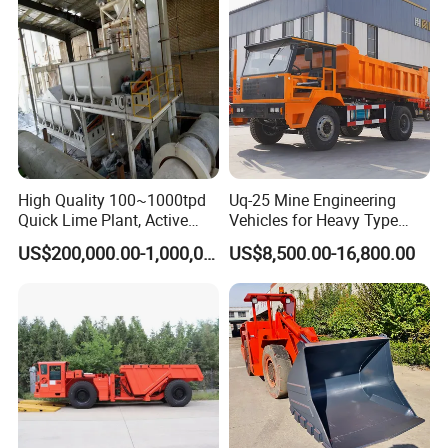
High Quality 100~1000tpd
Uq-25 Mine Engineering
Quick Lime Plant, Active
Vehicles for Heavy Type
Lime Plant
Underground Dump Trucks
US$200,000.00-1,000,000.00
US$8,500.00-16,800.00
Used in Mining