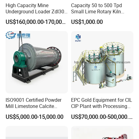
High Capacity Mine
Capacity 50 to 500 Tpd
Underground Loader Zdl307
Small Lime Rotary Kiln
Underground Mining Loader
Plant
US$160,000.00-170,000.00
US$1,000.00
ISO9001 Certified Powder
EPC Gold Equipment for CIL
Mill Limestone Calcite
CIP Plant with Processing
Dolomite Talc Kaolin
Engineering Design
US$5,000.00-15,000.00
US$70,000.00-500,000.00
Bentonite Barite Fluorite
Quartz Sand Silica Feldspar
Marble Bauxite Ball Mill
Machine