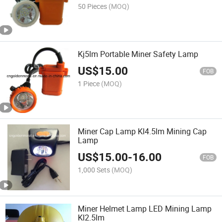
50 Pieces
(MOQ)
Kj5lm Portable Miner Safety Lamp
US$
15.00
FOB
1 Piece
(MOQ)
Miner Cap Lamp Kl4.5lm Mining Cap
Lamp
US$
15.00
-
16.00
FOB
1,000 Sets
(MOQ)
Miner Helmet Lamp LED Mining Lamp
Kl2.5lm