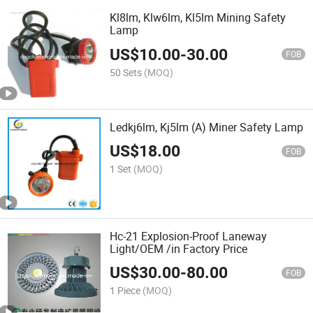
Kl8lm, Klw6lm, Kl5lm Mining Safety
Lamp
US$
10.00
-
30.00
FOB
50 Sets
(MOQ)
Ledkj6lm, Kj5lm (A) Miner Safety Lamp
US$
18.00
FOB
1 Set
(MOQ)
Hc-21 Explosion-Proof Laneway
Light/OEM /in Factory Price
US$
30.00
-
80.00
FOB
1 Piece
(MOQ)