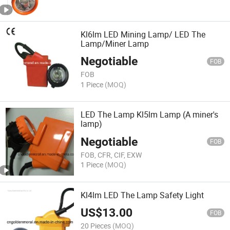
Kl6lm LED Mining Lamp/ LED The
Lamp/Miner Lamp
Negotiable
FOB
FOB
1 Piece
(MOQ)
LED The Lamp Kl5lm Lamp (A miner's
lamp)
Negotiable
FOB
FOB, CFR, CIF, EXW
1 Piece
(MOQ)
Kl4lm LED The Lamp Safety Light
US$
13.00
FOB
20 Pieces
(MOQ)