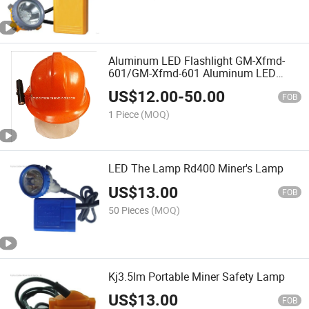
Aluminum LED Flashlight GM-Xfmd-
601/GM-Xfmd-601 Aluminum LED
Flashlight
US$
12.00
-
50.00
FOB
1 Piece
(MOQ)
LED The Lamp Rd400 Miner's Lamp
US$
13.00
FOB
50 Pieces
(MOQ)
Kj3.5lm Portable Miner Safety Lamp
US$
13.00
FOB