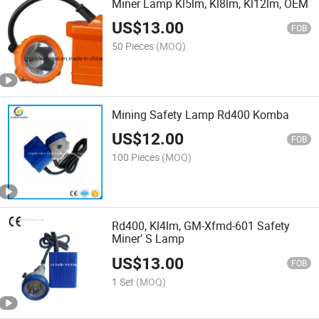
Miner Lamp Kl5lm, Kl8lm, Kl12lm, OEM
US$
13.00
FOB
50 Pieces
(MOQ)
Mining Safety Lamp Rd400 Komba
US$
12.00
FOB
100 Pieces
(MOQ)
Rd400, Kl4lm, GM-Xfmd-601 Safety
Miner′ S Lamp
US$
13.00
FOB
1 Set
(MOQ)