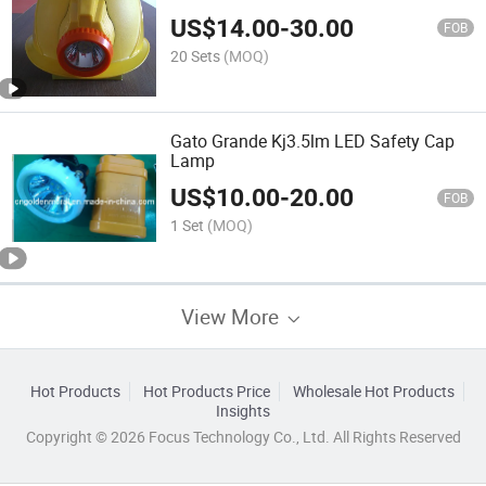
US$
14.00
-
30.00
FOB
20 Sets
(MOQ)
Gato Grande Kj3.5lm LED Safety Cap
Lamp
US$
10.00
-
20.00
FOB
1 Set
(MOQ)
View More
Hot Products
Hot Products Price
Wholesale Hot Products
Insights
Copyright © 2026 Focus Technology Co., Ltd. All Rights Reserved