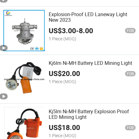
Explosion-Proof LED Laneway Light
New 2023
US$
3.00
-
8.00
FOB
1 Piece
(MOQ)
Kj6lm Ni-MH Battery LED Mining Light
US$
20.00
FOB
1 Piece
(MOQ)
Kj5lm Ni-MH Battery Explosion Proof
LED Mining Light
US$
18.00
FOB
1 Piece
(MOQ)