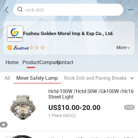
Fuzhou Golden Moral Imp & Exp Co., Ltd.
More
Home
Product
Company
Contact
All
Miner Safety Lamp
Rock Drill and Paving Breaker
S
Hctd-100W /Hctd-50W /Gk100W /Hc16
Street Light
US$
10.00
-
20.00
FOB
1 Piece
(MOQ)